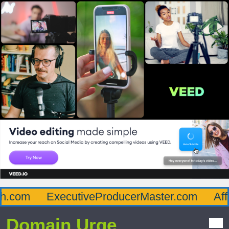
com
ExecutiveProducerMaster.com
Afflu
Domain Urge