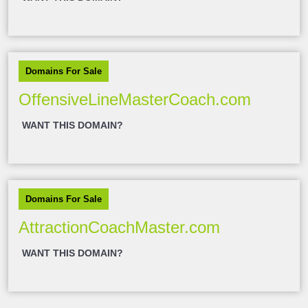
Domains For Sale
OffensiveLineMasterCoach.com
WANT THIS DOMAIN?
Domains For Sale
AttractionCoachMaster.com
WANT THIS DOMAIN?