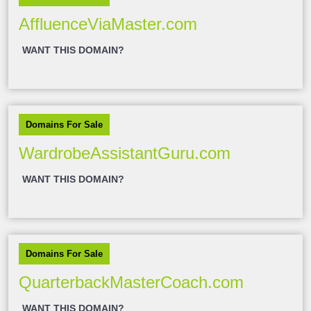
AffluenceViaMaster.com
WANT THIS DOMAIN?
Domains For Sale
WardrobeAssistantGuru.com
WANT THIS DOMAIN?
Domains For Sale
QuarterbackMasterCoach.com
WANT THIS DOMAIN?