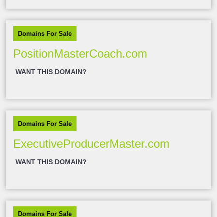
Domains For Sale
PositionMasterCoach.com
WANT THIS DOMAIN?
Domains For Sale
ExecutiveProducerMaster.com
WANT THIS DOMAIN?
Domains For Sale