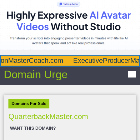
ionMasterCoach.com
ExecutiveProducerMas
Domain Urge
Domains For Sale
QuarterbackMaster.com
WANT THIS DOMAIN?