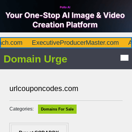
h.com
ExecutiveProducerMaster.com
Aff
Domain Urge
urlcouponcodes.com
Categories:
Domains For Sale