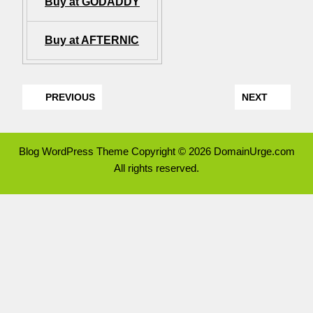
Buy at GODADDY
Buy at AFTERNIC
PREVIOUS
NEXT
Blog WordPress Theme
Copyright © 2026 DomainUrge.com
All rights reserved.