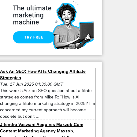
Ask An SEO: How AI Is Changing Affiliate
Strategies
Tue, 17 Jun 2025 04:30:00 GMT
This week’s Ask an SEO question about affiliate
strategies comes from Mike R: “How is AI
changing affiliate marketing strategy in 2025? I’m
concerned my current approach will become
obsolete but don’t ...
Jitendra Vaswani Acquires Maxzob.Com
Content Marketing Agency Maxzob,