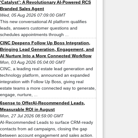
‘Catalyst’: A Revolutionary AI-Powered RCS
Branded Sales Agent
Wed, 05 Aug 2026 07:09:00 GMT
This new conversational AI platform qualifies
leads, answers customer questions and
schedules appointments through ...
CINC Deepens Follow Up Boss Integration,
Bringing Lead Generation, Engagement, and
AI Nurture Into a More Connected Workflow
Mon, 03 Aug 2026 05:04:00 GMT
CINC, a leading real estate lead generation and
technology platform, announced an expanded
integration with Follow Up Boss, giving real
estate teams a more connected way to generate,
engage, nurture, ...
6sense to OfferAI-Recommended Leads,
Measurable ROI in August
Mon, 27 Jul 2026 08:59:00 GMT
AI-Recommended Leads to surface CRM-ready
contacts from ad campaigns, closing the gap
between account engagement and sales action.