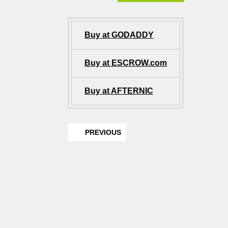
Buy at GODADDY
Buy at ESCROW.com
Buy at AFTERNIC
PREVIOUS