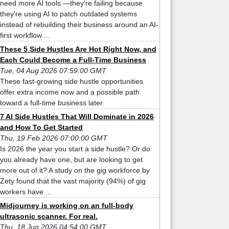
need more AI tools —they're failing because
they're using AI to patch outdated systems
instead of rebuilding their business around an AI-
first workflow ...
These 5 Side Hustles Are Hot Right Now, and
Each Could Become a Full-Time Business
Tue, 04 Aug 2026 07:59:00 GMT
These fast-growing side hustle opportunities
offer extra income now and a possible path
toward a full-time business later.
7 AI Side Hustles That Will Dominate in 2026
and How To Get Started
Thu, 19 Feb 2026 07:00:00 GMT
Is 2026 the year you start a side hustle? Or do
you already have one, but are looking to get
more out of it? A study on the gig workforce by
Zety found that the vast majority (94%) of gig
workers have ...
Midjourney is working on an full-body
ultrasonic scanner. For real.
Thu, 18 Jun 2026 04:54:00 GMT