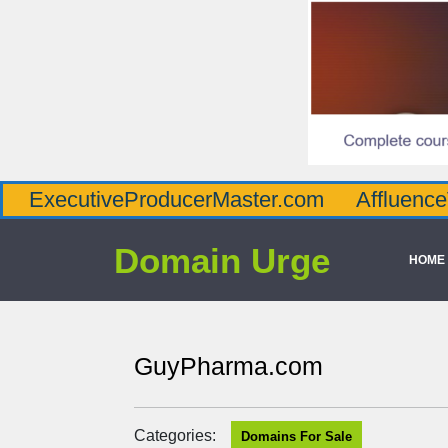
tiveProducerMaster.com
AffluenceViaMast
Domain Urge
HOME
GuyPharma.com
Categories:
Domains For Sale