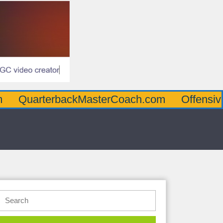
terbackMasterCoach.com
OffensiveLineMa