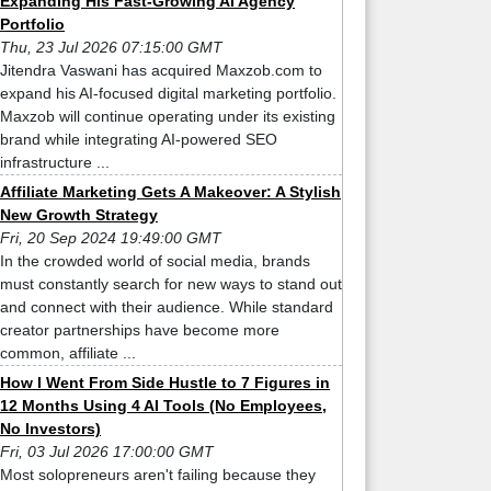
Expanding His Fast-Growing AI Agency
Portfolio
Thu, 23 Jul 2026 07:15:00 GMT
Jitendra Vaswani has acquired Maxzob.com to
expand his AI-focused digital marketing portfolio.
Maxzob will continue operating under its existing
brand while integrating AI-powered SEO
infrastructure ...
Affiliate Marketing Gets A Makeover: A Stylish
New Growth Strategy
Fri, 20 Sep 2024 19:49:00 GMT
In the crowded world of social media, brands
must constantly search for new ways to stand out
and connect with their audience. While standard
creator partnerships have become more
common, affiliate ...
How I Went From Side Hustle to 7 Figures in
12 Months Using 4 AI Tools (No Employees,
No Investors)
Fri, 03 Jul 2026 17:00:00 GMT
Most solopreneurs aren't failing because they