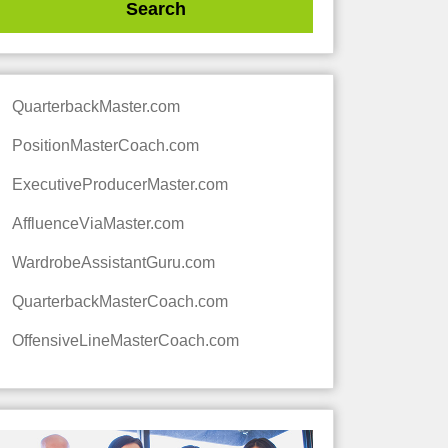
QuarterbackMaster.com
PositionMasterCoach.com
ExecutiveProducerMaster.com
AffluenceViaMaster.com
WardrobeAssistantGuru.com
QuarterbackMasterCoach.com
OffensiveLineMasterCoach.com