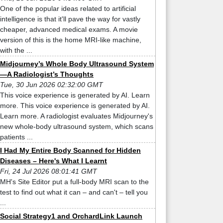
One of the popular ideas related to artificial
intelligence is that it'll pave the way for vastly
cheaper, advanced medical exams. A movie
version of this is the home MRI-like machine,
with the ...
Midjourney’s Whole Body Ultrasound System
—A Radiologist’s Thoughts
Tue, 30 Jun 2026 02:32:00 GMT
This voice experience is generated by AI. Learn
more. This voice experience is generated by AI.
Learn more. A radiologist evaluates Midjourney's
new whole-body ultrasound system, which scans
patients ...
I Had My Entire Body Scanned for Hidden
Diseases – Here's What I Learnt
Fri, 24 Jul 2026 08:01:41 GMT
MH's Site Editor put a full-body MRI scan to the
test to find out what it can – and can't – tell you
...
Social Strategy1 and OrchardLink Launch