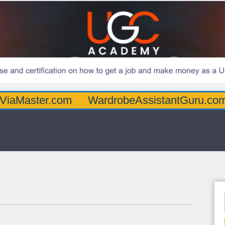
er.com
WardrobeAssistantGuru.com
Quar