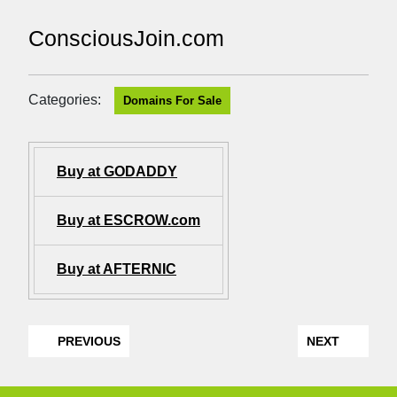
ConsciousJoin.com
Categories:
Domains For Sale
Buy at GODADDY
Buy at ESCROW.com
Buy at AFTERNIC
PREVIOUS
NEXT