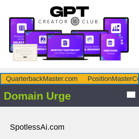
QuarterbackMaster.com
PositionMasterC
Domain Urge
SpotlessAi.com