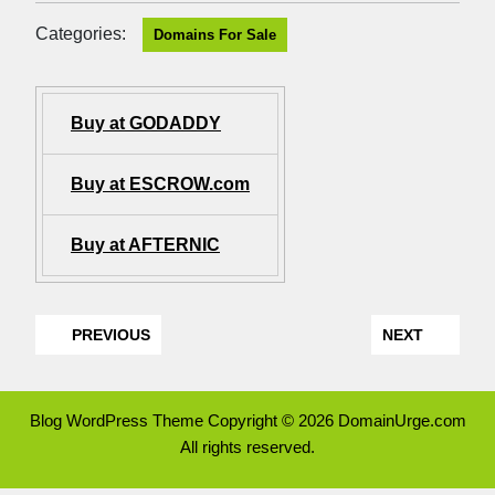
Categories:
Domains For Sale
Buy at GODADDY
Buy at ESCROW.com
Buy at AFTERNIC
PREVIOUS
NEXT
Blog WordPress Theme
Copyright © 2026 DomainUrge.com
All rights reserved.