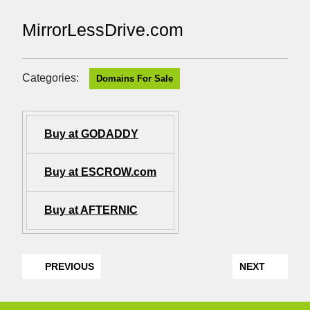
MirrorLessDrive.com
Categories:
Domains For Sale
Buy at GODADDY
Buy at ESCROW.com
Buy at AFTERNIC
PREVIOUS
NEXT