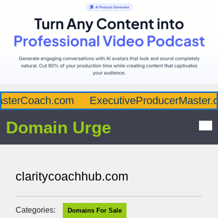
sterCoach.com
ExecutiveProducerMaster.c
Domain Urge
claritycoachhub.com
Categories:
Domains For Sale