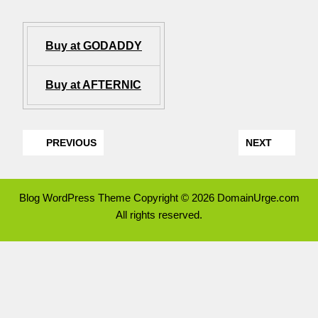
Buy at GODADDY
Buy at AFTERNIC
PREVIOUS
NEXT
Blog WordPress Theme
Copyright © 2026 DomainUrge.com
All rights reserved.