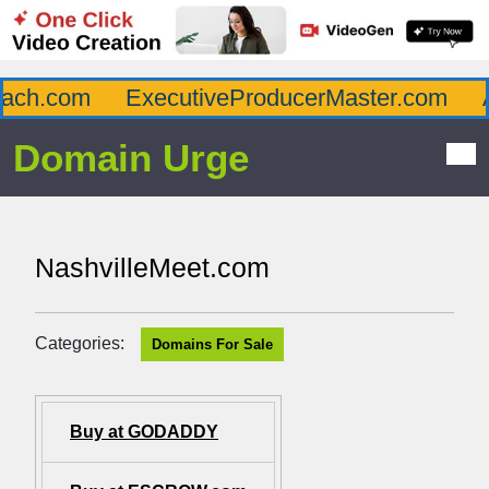
ch.com
ExecutiveProducerMaster.com
Af
Domain Urge
NashvilleMeet.com
Categories:
Domains For Sale
Buy at GODADDY