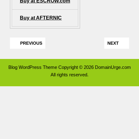
Buy at ESCROW.com
Buy at AFTERNIC
PREVIOUS
NEXT
Blog WordPress Theme
Copyright © 2026 DomainUrge.com
All rights reserved.