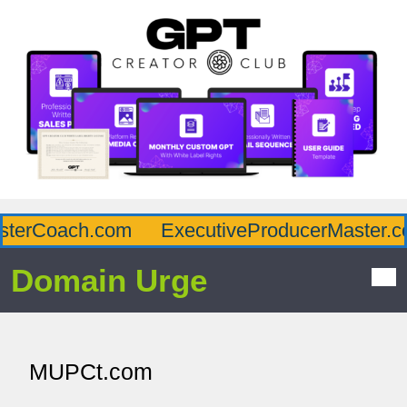
terCoach.com
ExecutiveProducerMaster.co
Domain Urge
MUPCt.com