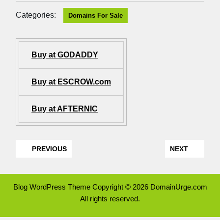
Categories:
Domains For Sale
Buy at GODADDY
Buy at ESCROW.com
Buy at AFTERNIC
PREVIOUS
NEXT
Blog WordPress Theme
Copyright © 2026 DomainUrge.com
All rights reserved.