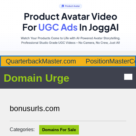
QuarterbackMaster.com
PositionMasterC
Domain Urge
bonusurls.com
Categories:
Domains For Sale