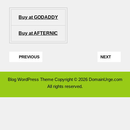
Buy at GODADDY
Buy at AFTERNIC
PREVIOUS
NEXT
Blog WordPress Theme
Copyright © 2026 DomainUrge.com
All rights reserved.