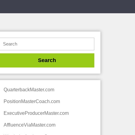
QuarterbackMaster.com
PositionMasterCoach.com
ExecutiveProducerMaster.com
AffluenceViaMaster.com