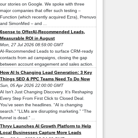
our stories on Google. We spoke with three
major companies that offer such testing –
Function (which recently acquired Ezra), Prenuvo
and SimonMed – and ...
6sense to OfferAI-Recommended Leads,
Measurable ROI in August
Mon, 27 Jul 2026 08:59:00 GMT
AI-Recommended Leads to surface CRM-ready
contacts from ad campaigns, closing the gap
between account engagement and sales action.
How AI Is Changing Lead Generation: 3 Key
Things SEO & PPC Teams Need To Do Now
Sun, 05 Apr 2026 22:00:00 GMT
AI Isn’t Just Changing Discovery. It’s Reshaping
Every Step From First Click to Closed Deal.
You’ve seen the headlines. “AI is changing
search.” “LLMs are disrupting marketing.” “The
funnel is dead.” ...
Thryv Launches AI Growth Platform to Help
Local Businesses Capture More Leads