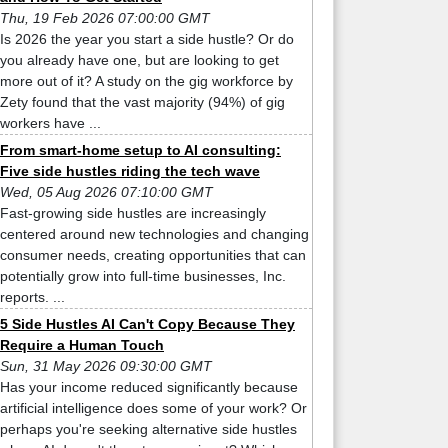
Thu, 19 Feb 2026 07:00:00 GMT
Is 2026 the year you start a side hustle? Or do
you already have one, but are looking to get
more out of it? A study on the gig workforce by
Zety found that the vast majority (94%) of gig
workers have ...
From smart-home setup to AI consulting:
Five side hustles riding the tech wave
Wed, 05 Aug 2026 07:10:00 GMT
Fast-growing side hustles are increasingly
centered around new technologies and changing
consumer needs, creating opportunities that can
potentially grow into full-time businesses, Inc.
reports. ...
5 Side Hustles AI Can't Copy Because They
Require a Human Touch
Sun, 31 May 2026 09:30:00 GMT
Has your income reduced significantly because
artificial intelligence does some of your work? Or
perhaps you're seeking alternative side hustles