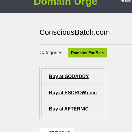
Domain Urge
HOME
ConsciousBatch.com
Categories:
Domains For Sale
Buy at GODADDY
Buy at ESCROW.com
Buy at AFTERNIC