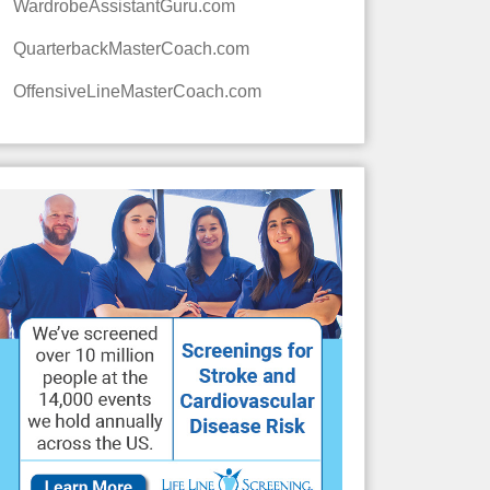
WardrobeAssistantGuru.com
QuarterbackMasterCoach.com
OffensiveLineMasterCoach.com