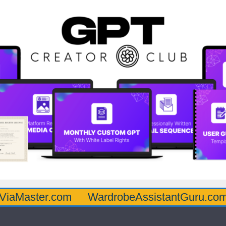
r.com
WardrobeAssistantGuru.com
Quart