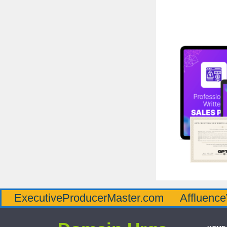
iveProducerMaster.com
AffluenceViaMaste