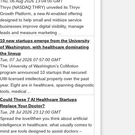
Thu, 06 Aug 2026 13:04:00 GMT
Thryv (NASDAQ:THRY) unveiled its Thryv
Growth Platform, a new AI-enabled offering
designed to help small and midsize service
businesses improve digital visibility, manage
leads and measure marketing ...
10 new startups emerge from the University
of Washington, with healthcare dominating
the lineup
Tue, 07 Jul 2026 07:57:00 GMT
The University of Washington's CoMotion
program announced 10 startups that secured
UW-licensed intellectual property over the past
year. Eight are in healthcare, spanning diagnostic
tools, medical ...
Could These 7 AI Healthcare Startups
Replace Your Doctor?
Tue, 28 Jul 2026 23:12:00 GMT
Spread the loveWhen you think about artificial
intelligence in healthcare, what usually comes to
mind are tools designed to assist doctors –