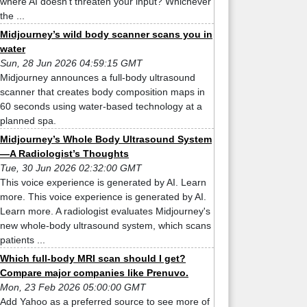
where AI doesn't threaten your input? Whichever
the ...
Midjourney’s wild body scanner scans you in
water
Sun, 28 Jun 2026 04:59:15 GMT
Midjourney announces a full-body ultrasound
scanner that creates body composition maps in
60 seconds using water-based technology at a
planned spa.
Midjourney’s Whole Body Ultrasound System
—A Radiologist’s Thoughts
Tue, 30 Jun 2026 02:32:00 GMT
This voice experience is generated by AI. Learn
more. This voice experience is generated by AI.
Learn more. A radiologist evaluates Midjourney's
new whole-body ultrasound system, which scans
patients ...
Which full-body MRI scan should I get?
Compare major companies like Prenuvo.
Mon, 23 Feb 2026 05:00:00 GMT
Add Yahoo as a preferred source to see more of