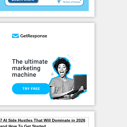
7 AI Side Hustles That Will Dominate in 2026
and How To Get Started