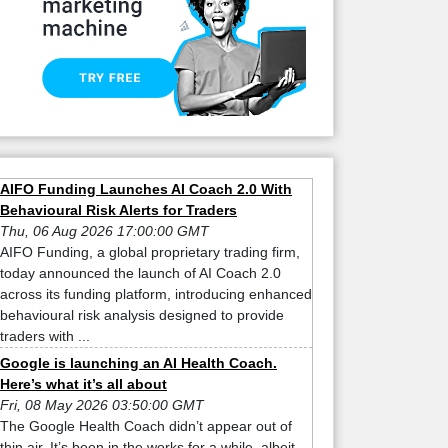
AIFO Funding Launches AI Coach 2.0 With
Behavioural Risk Alerts for Traders
Thu, 06 Aug 2026 17:00:00 GMT
AIFO Funding, a global proprietary trading firm,
today announced the launch of AI Coach 2.0
across its funding platform, introducing enhanced
behavioural risk analysis designed to provide
traders with ...
Google is launching an AI Health Coach.
Here’s what it’s all about
Fri, 08 May 2026 03:50:00 GMT
The Google Health Coach didn’t appear out of
thin air. It’s been in the works for a while, albeit