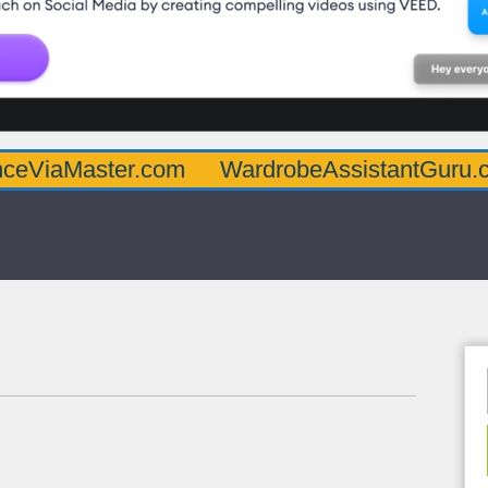
ter.com
WardrobeAssistantGuru.com
Qu