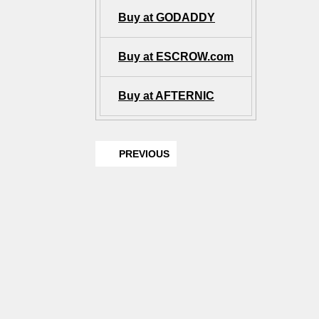
Buy at GODADDY
Buy at ESCROW.com
Buy at AFTERNIC
PREVIOUS