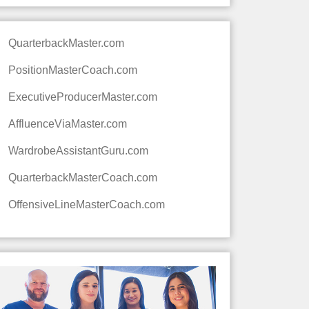
QuarterbackMaster.com
PositionMasterCoach.com
ExecutiveProducerMaster.com
AffluenceViaMaster.com
WardrobeAssistantGuru.com
QuarterbackMasterCoach.com
OffensiveLineMasterCoach.com