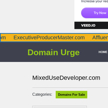
cutiveProducerMaster.com
AffluenceViaMas
Domain Urge
HOME
MixedUseDeveloper.com
Categories:
Domains For Sale