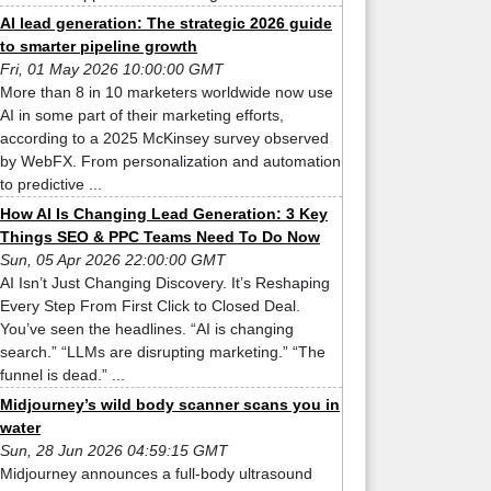
AI lead generation: The strategic 2026 guide
to smarter pipeline growth
Fri, 01 May 2026 10:00:00 GMT
More than 8 in 10 marketers worldwide now use
AI in some part of their marketing efforts,
according to a 2025 McKinsey survey observed
by WebFX. From personalization and automation
to predictive ...
How AI Is Changing Lead Generation: 3 Key
Things SEO & PPC Teams Need To Do Now
Sun, 05 Apr 2026 22:00:00 GMT
AI Isn’t Just Changing Discovery. It’s Reshaping
Every Step From First Click to Closed Deal.
You’ve seen the headlines. “AI is changing
search.” “LLMs are disrupting marketing.” “The
funnel is dead.” ...
Midjourney’s wild body scanner scans you in
water
Sun, 28 Jun 2026 04:59:15 GMT
Midjourney announces a full-body ultrasound