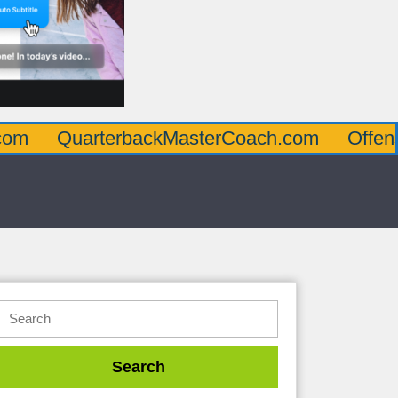
arterbackMasterCoach.com
OffensiveLine