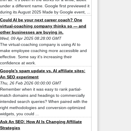
under a different name. Google first previewed it
during its August 2025 Made by Google event, ...
Could AI be your next career coach? One
virtual-coaching company thinks so — and
other businesses are buying in.
Wed, 09 Apr 2025 08:28:00 GMT
The virtual-coaching company is using AI to
make employee coaching more accessible and
effective. Some say it's increasing their
confidence at work.
Google’s spam update vs. AI affiliate sites:
An SEO experiment
Thu, 26 Feb 2026 00:00:00 GMT
Remember when it was easy to rank partial-
match domains and headings to commercially
intended search queries? When paired with the
right methodologies and conversion-optimized
widgets, you could ...
Ask An SEO: How AI Is Changing Affiliate
Strategies