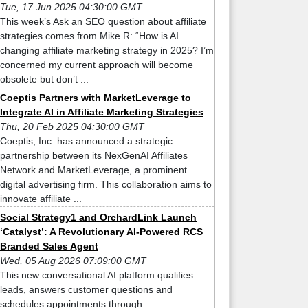
Tue, 17 Jun 2025 04:30:00 GMT
This week’s Ask an SEO question about affiliate
strategies comes from Mike R: “How is AI
changing affiliate marketing strategy in 2025? I’m
concerned my current approach will become
obsolete but don’t ...
Coeptis Partners with MarketLeverage to
Integrate AI in Affiliate Marketing Strategies
Thu, 20 Feb 2025 04:30:00 GMT
Coeptis, Inc. has announced a strategic
partnership between its NexGenAI Affiliates
Network and MarketLeverage, a prominent
digital advertising firm. This collaboration aims to
innovate affiliate ...
Social Strategy1 and OrchardLink Launch
‘Catalyst’: A Revolutionary AI-Powered RCS
Branded Sales Agent
Wed, 05 Aug 2026 07:09:00 GMT
This new conversational AI platform qualifies
leads, answers customer questions and
schedules appointments through ...