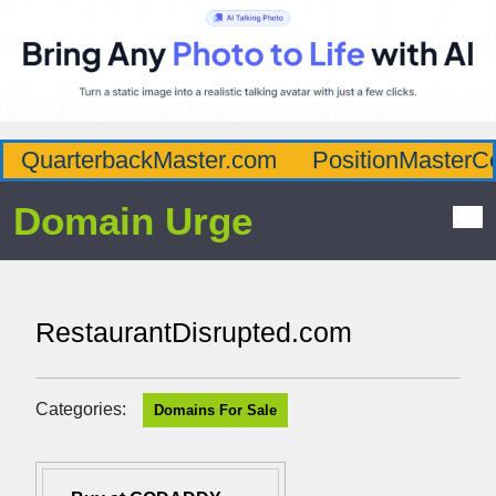
QuarterbackMaster.com
PositionMasterC
Domain Urge
RestaurantDisrupted.com
Categories:
Domains For Sale