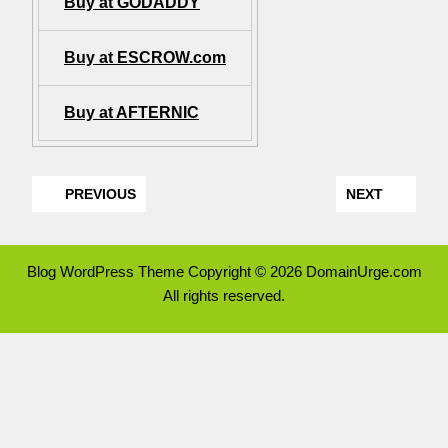
Buy at GODADDY
Buy at ESCROW.com
Buy at AFTERNIC
PREVIOUS
NEXT
Blog WordPress Theme
Copyright © 2026 DomainUrge.com
All rights reserved.