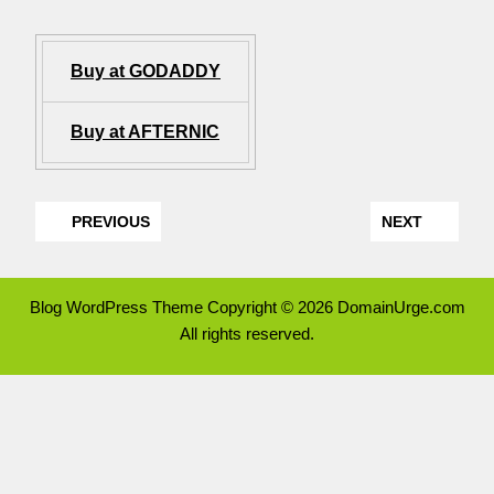
Buy at GODADDY
Buy at AFTERNIC
PREVIOUS
NEXT
Blog WordPress Theme
Copyright © 2026 DomainUrge.com
All rights reserved.