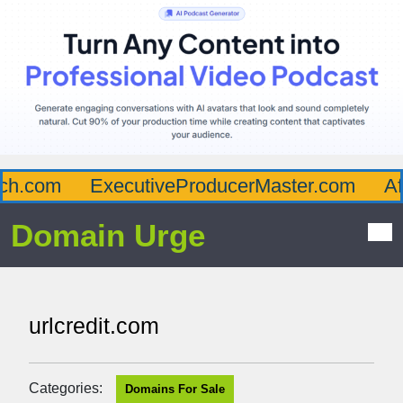
h.com
ExecutiveProducerMaster.com
Aff
Domain Urge
urlcredit.com
Categories:
Domains For Sale