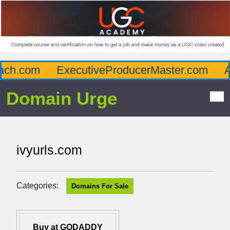
ch.com
ExecutiveProducerMaster.com
Aff
Domain Urge
ivyurls.com
Categories:
Domains For Sale
Buy at GODADDY