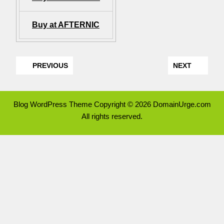
Buy at AFTERNIC
PREVIOUS
NEXT
Blog WordPress Theme
Copyright © 2026 DomainUrge.com
All rights reserved.