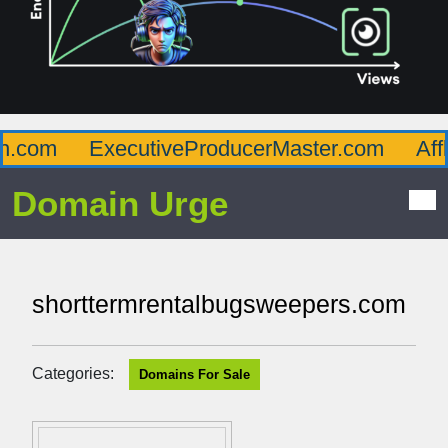
com
ExecutiveProducerMaster.com
Afflue
Domain Urge
shorttermrentalbugsweepers.com
Categories:
Domains For Sale