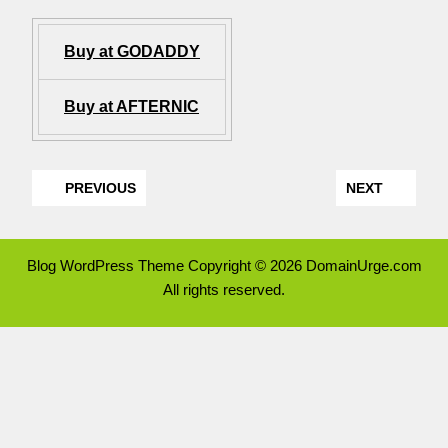
Buy at GODADDY
Buy at AFTERNIC
PREVIOUS
NEXT
Blog WordPress Theme
Copyright © 2026 DomainUrge.com
All rights reserved.