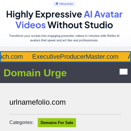
ch.com
ExecutiveProducerMaster.com
Aff
Domain Urge
urlnamefolio.com
Categories:
Domains For Sale