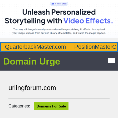
QuarterbackMaster.com
PositionMasterC
Domain Urge
urlingforum.com
Categories:
Domains For Sale