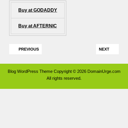
Buy at GODADDY
Buy at AFTERNIC
PREVIOUS
NEXT
Blog WordPress Theme
Copyright © 2026 DomainUrge.com
All rights reserved.