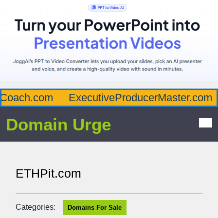
Coach.com
ExecutiveProducerMaster.com
Domain Urge
ETHPit.com
Categories:
Domains For Sale