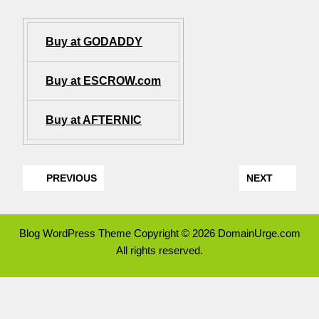
Buy at GODADDY
Buy at ESCROW.com
Buy at AFTERNIC
PREVIOUS
NEXT
Blog WordPress Theme
Copyright © 2026 DomainUrge.com
All rights reserved.