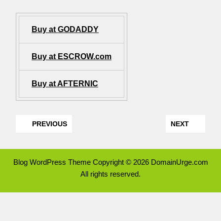
Buy at GODADDY
Buy at ESCROW.com
Buy at AFTERNIC
PREVIOUS
NEXT
Blog WordPress Theme
Copyright © 2026 DomainUrge.com
All rights reserved.