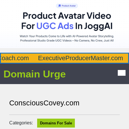
oach.com
ExecutiveProducerMaster.com
Domain Urge
ConsciousCovey.com
Categories:
Domains For Sale