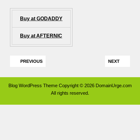
Buy at GODADDY
Buy at AFTERNIC
PREVIOUS
NEXT
Blog WordPress Theme
Copyright © 2026 DomainUrge.com
All rights reserved.