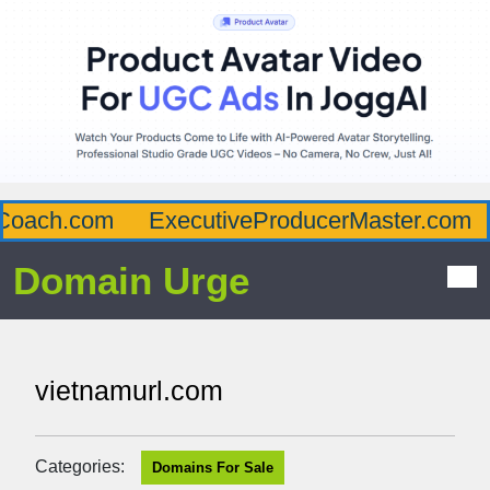
oach.com
ExecutiveProducerMaster.com
Domain Urge
vietnamurl.com
Categories:
Domains For Sale