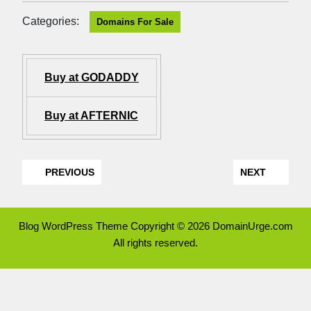
Categories:
Domains For Sale
Buy at GODADDY
Buy at AFTERNIC
PREVIOUS
NEXT
Blog WordPress Theme
Copyright © 2026 DomainUrge.com
All rights reserved.