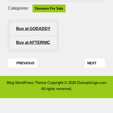
Categories:
Domains For Sale
Buy at GODADDY
Buy at AFTERNIC
PREVIOUS
NEXT
Blog WordPress Theme
Copyright © 2026 DomainUrge.com
All rights reserved.