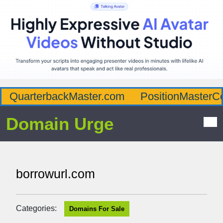
QuarterbackMaster.com
PositionMasterC
Domain Urge
borrowurl.com
Categories:
Domains For Sale