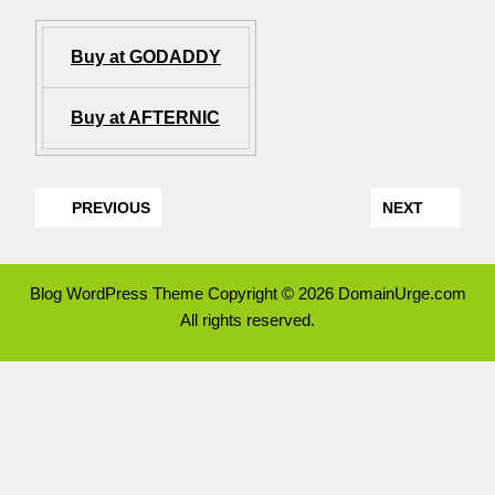
Buy at GODADDY
Buy at AFTERNIC
PREVIOUS
NEXT
Blog WordPress Theme
Copyright © 2026 DomainUrge.com
All rights reserved.