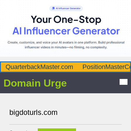
QuarterbackMaster.com
PositionMasterC
Domain Urge
bigdoturls.com