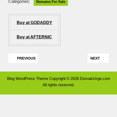
Categories:
Domains For Sale
Buy at GODADDY
Buy at AFTERNIC
PREVIOUS
NEXT
Blog WordPress Theme
Copyright © 2026 DomainUrge.com
All rights reserved.