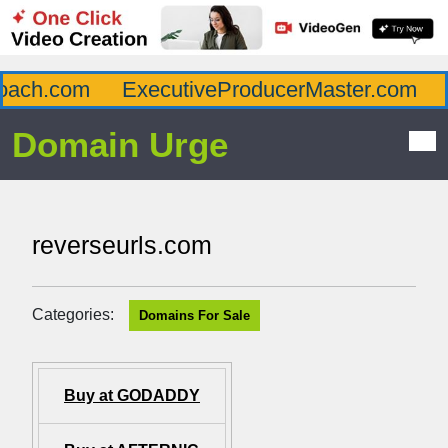
ch.com
ExecutiveProducerMaster.com
Af
Domain Urge
reverseurls.com
Categories:
Domains For Sale
Buy at GODADDY