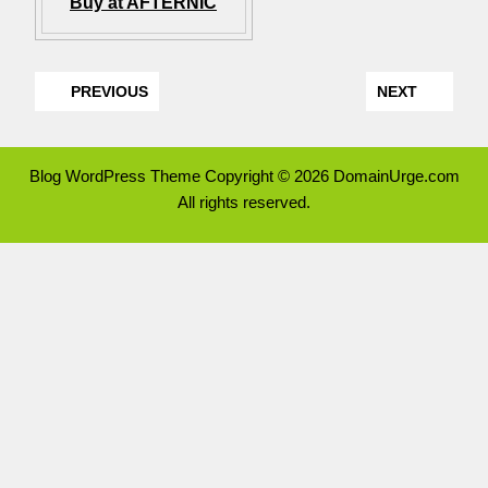
Buy at AFTERNIC
PREVIOUS
NEXT
Blog WordPress Theme
Copyright © 2026 DomainUrge.com
All rights reserved.