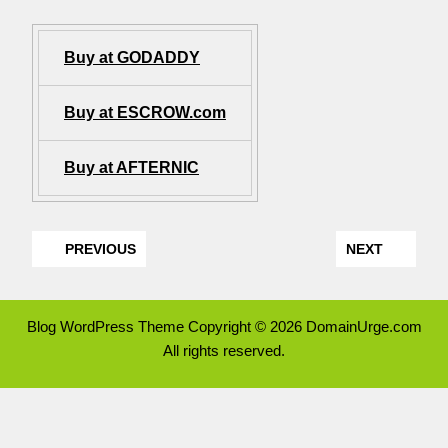
Buy at GODADDY
Buy at ESCROW.com
Buy at AFTERNIC
PREVIOUS
NEXT
Blog WordPress Theme
Copyright © 2026 DomainUrge.com
All rights reserved.