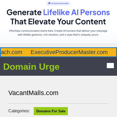
ch.com
ExecutiveProducerMaster.com
Af
Domain Urge
VacantMalls.com
Categories:
Domains For Sale