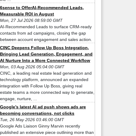
6sense to OfferAI-Recommended Leads,
Measurable ROI in August
Mon, 27 Jul 2026 08:59:00 GMT
AI-Recommended Leads to surface CRM-ready
contacts from ad campaigns, closing the gap
between account engagement and sales action.
CINC Deepens Follow Up Boss Integration,
Bringing Lead Generation, Engagement, and
AI Nurture Into a More Connected Workflow
Mon, 03 Aug 2026 05:04:00 GMT
CINC, a leading real estate lead generation and
technology platform, announced an expanded
integration with Follow Up Boss, giving real
estate teams a more connected way to generate,
engage, nurture, ...
Google’s latest AI ad push shows ads are
becoming conversations, not clicks
Tue, 26 May 2026 03:46:00 GMT
Google Ads Liaison Ginny Marvin recently
published an extensive piece outlining more than