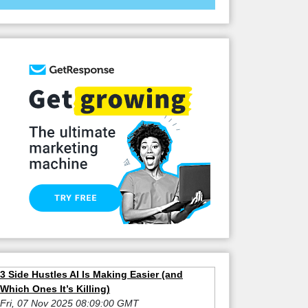
3 Side Hustles AI Is Making Easier (and
Which Ones It’s Killing)
Fri, 07 Nov 2025 08:09:00 GMT