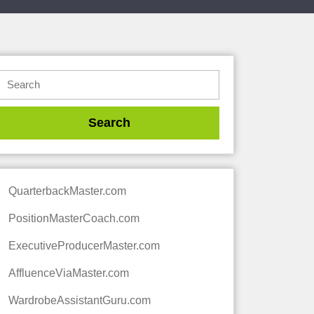
QuarterbackMaster.com
PositionMasterCoach.com
ExecutiveProducerMaster.com
AffluenceViaMaster.com
WardrobeAssistantGuru.com