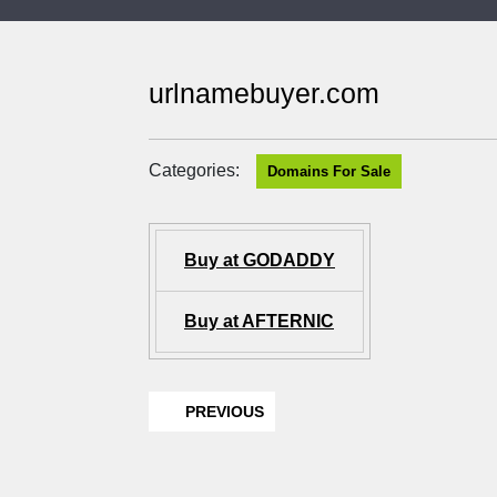
urlnamebuyer.com
Categories:
Domains For Sale
Buy at GODADDY
Buy at AFTERNIC
PREVIOUS