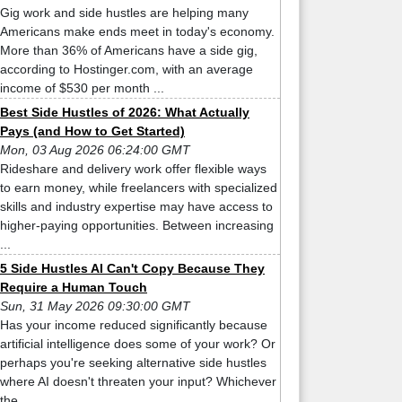
Gig work and side hustles are helping many
Americans make ends meet in today's economy.
More than 36% of Americans have a side gig,
according to Hostinger.com, with an average
income of $530 per month ...
Best Side Hustles of 2026: What Actually
Pays (and How to Get Started)
Mon, 03 Aug 2026 06:24:00 GMT
Rideshare and delivery work offer flexible ways
to earn money, while freelancers with specialized
skills and industry expertise may have access to
higher-paying opportunities. Between increasing
...
5 Side Hustles AI Can't Copy Because They
Require a Human Touch
Sun, 31 May 2026 09:30:00 GMT
Has your income reduced significantly because
artificial intelligence does some of your work? Or
perhaps you're seeking alternative side hustles
where AI doesn't threaten your input? Whichever
the ...