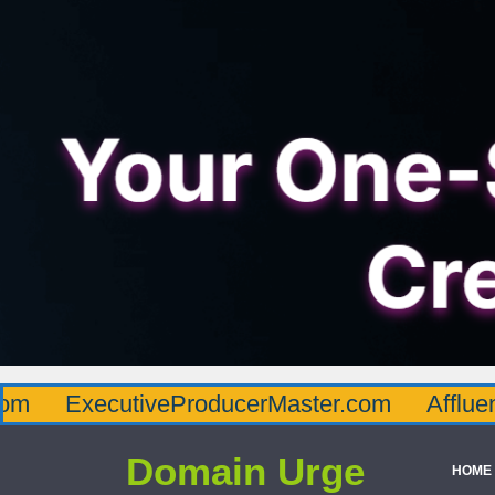
cutiveProducerMaster.com
AffluenceViaMa
Domain Urge
HOME