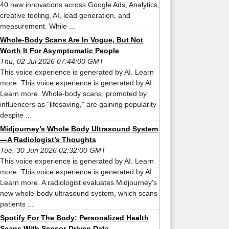
40 new innovations across Google Ads, Analytics,
creative tooling, AI, lead generation, and
measurement. While ...
Whole-Body Scans Are In Vogue, But Not
Worth It For Asymptomatic People
Thu, 02 Jul 2026 07:44:00 GMT
This voice experience is generated by AI. Learn
more. This voice experience is generated by AI.
Learn more. Whole-body scans, promoted by
influencers as "lifesaving," are gaining popularity
despite ...
Midjourney’s Whole Body Ultrasound System
—A Radiologist’s Thoughts
Tue, 30 Jun 2026 02:32:00 GMT
This voice experience is generated by AI. Learn
more. This voice experience is generated by AI.
Learn more. A radiologist evaluates Midjourney's
new whole-body ultrasound system, which scans
patients ...
Spotify For The Body: Personalized Health
Scans With Sensor-Driven Data