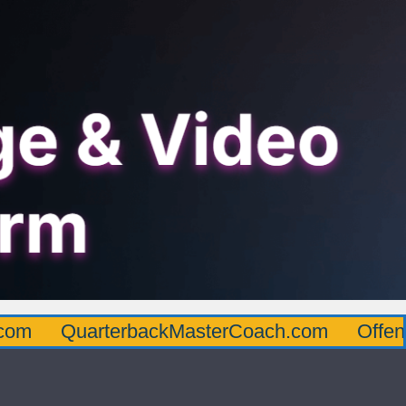
arterbackMasterCoach.com
OffensiveLine