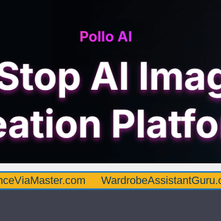
ster.com
WardrobeAssistantGuru.com
Qu