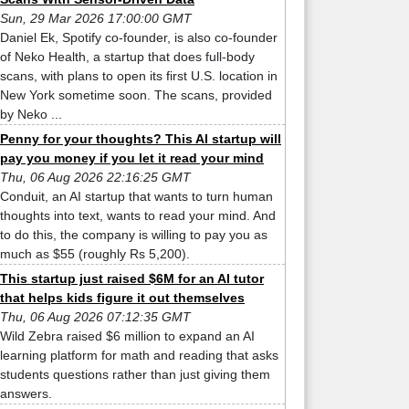
Sun, 29 Mar 2026 17:00:00 GMT
Daniel Ek, Spotify co-founder, is also co-founder
of Neko Health, a startup that does full-body
scans, with plans to open its first U.S. location in
New York sometime soon. The scans, provided
by Neko ...
Penny for your thoughts? This AI startup will
pay you money if you let it read your mind
Thu, 06 Aug 2026 22:16:25 GMT
Conduit, an AI startup that wants to turn human
thoughts into text, wants to read your mind. And
to do this, the company is willing to pay you as
much as $55 (roughly Rs 5,200).
This startup just raised $6M for an AI tutor
that helps kids figure it out themselves
Thu, 06 Aug 2026 07:12:35 GMT
Wild Zebra raised $6 million to expand an AI
learning platform for math and reading that asks
students questions rather than just giving them
answers.