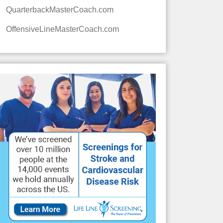
QuarterbackMasterCoach.com
OffensiveLineMasterCoach.com