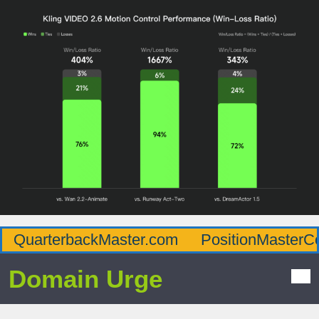
QuarterbackMaster.com
PositionMasterC
Domain Urge