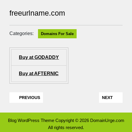
freeurlname.com
Categories:
Domains For Sale
Buy at GODADDY
Buy at AFTERNIC
PREVIOUS
NEXT
Blog WordPress Theme
Copyright © 2026 DomainUrge.com
All rights reserved.