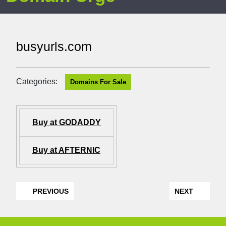
busyurls.com
Categories:
Domains For Sale
Buy at GODADDY
Buy at AFTERNIC
PREVIOUS
NEXT