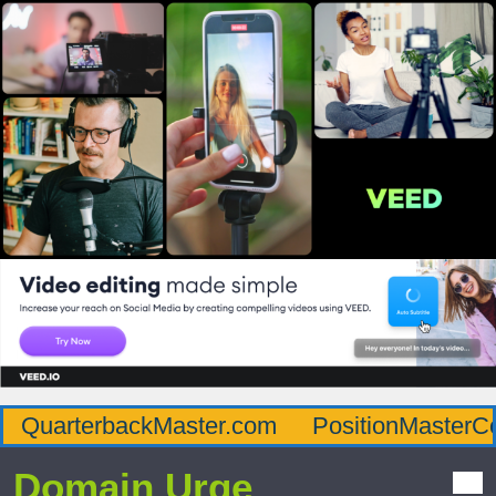
QuarterbackMaster.com
PositionMasterC
Domain Urge