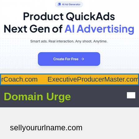
rCoach.com
ExecutiveProducerMaster.com
Domain Urge
sellyoururlname.com