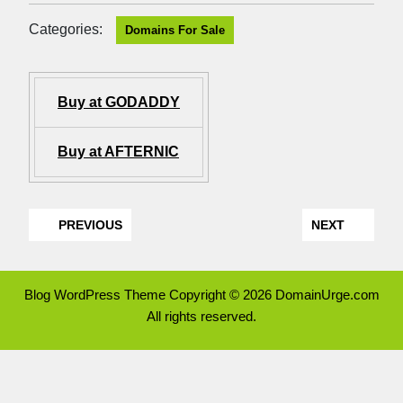
Categories:
Domains For Sale
Buy at GODADDY
Buy at AFTERNIC
PREVIOUS
NEXT
Blog WordPress Theme
Copyright © 2026 DomainUrge.com
All rights reserved.