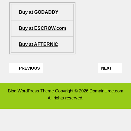
Buy at GODADDY
Buy at ESCROW.com
Buy at AFTERNIC
PREVIOUS
NEXT
Blog WordPress Theme
Copyright © 2026 DomainUrge.com
All rights reserved.