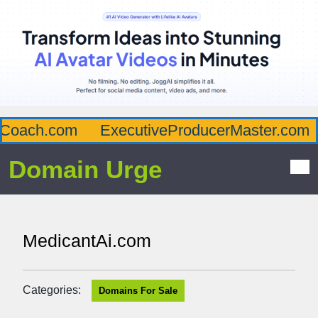
Coach.com
ExecutiveProducerMaster.com
Domain Urge
MedicantAi.com
Categories:
Domains For Sale