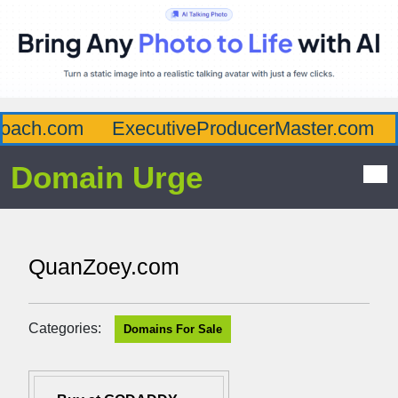
ach.com
ExecutiveProducerMaster.com
A
Domain Urge
QuanZoey.com
Categories:
Domains For Sale