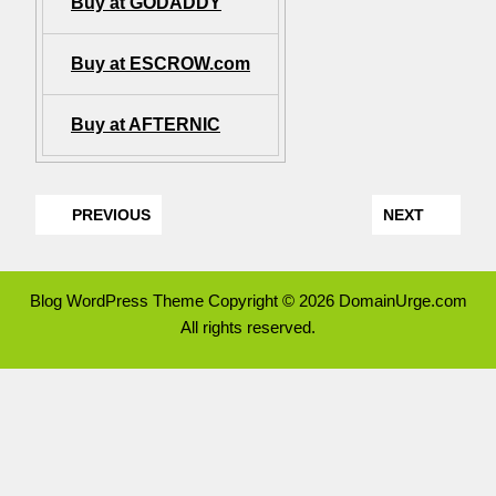
Buy at GODADDY
Buy at ESCROW.com
Buy at AFTERNIC
PREVIOUS
NEXT
Blog WordPress Theme
Copyright © 2026 DomainUrge.com
All rights reserved.