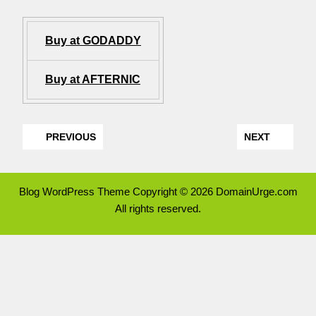
Buy at GODADDY
Buy at AFTERNIC
PREVIOUS
NEXT
Blog WordPress Theme
Copyright © 2026 DomainUrge.com
All rights reserved.