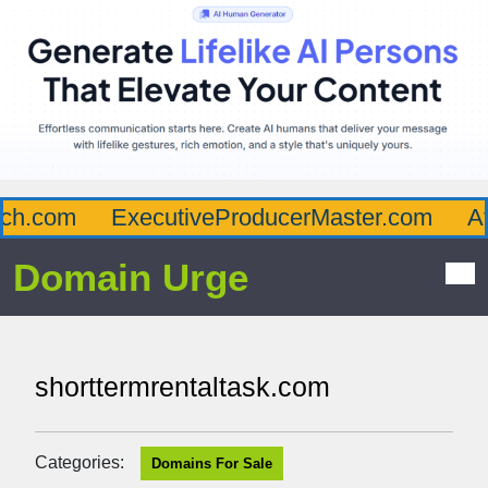
h.com
ExecutiveProducerMaster.com
Aff
Domain Urge
shorttermrentaltask.com
Categories:
Domains For Sale