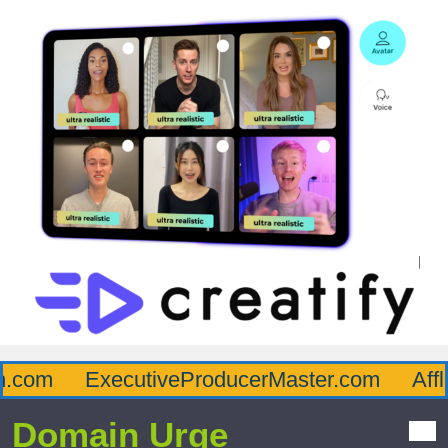
com
ExecutiveProducerMaster.com
Afflu
Domain Urge