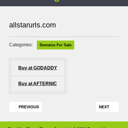
allstarurls.com
Categories:
Domains For Sale
Buy at GODADDY
Buy at AFTERNIC
PREVIOUS
NEXT