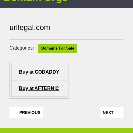
urllegal.com
Categories:
Domains For Sale
Buy at GODADDY
Buy at AFTERNIC
PREVIOUS
NEXT