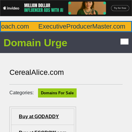
oach.com
ExecutiveProducerMaster.com
A
Domain Urge
CerealAlice.com
Categories:
Domains For Sale
Buy at GODADDY