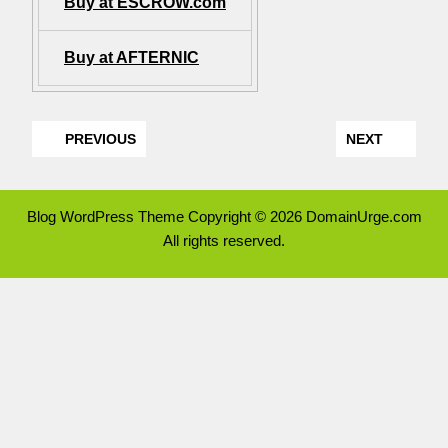
Buy at ESCROW.com
Buy at AFTERNIC
PREVIOUS
NEXT
Blog WordPress Theme
Copyright © 2026 DomainUrge.com
All rights reserved.