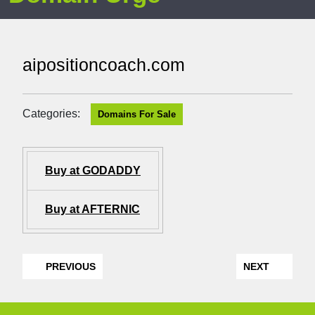
aipositioncoach.com
Categories:
Domains For Sale
Buy at GODADDY
Buy at AFTERNIC
PREVIOUS
NEXT