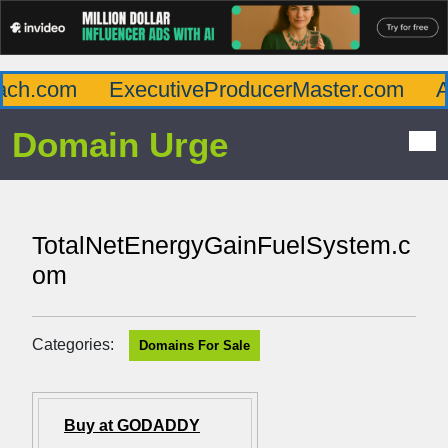
ch.com
ExecutiveProducerMaster.com
Aff
Domain Urge
TotalNetEnergyGainFuelSystem.c
om
Categories:
Domains For Sale
Buy at GODADDY