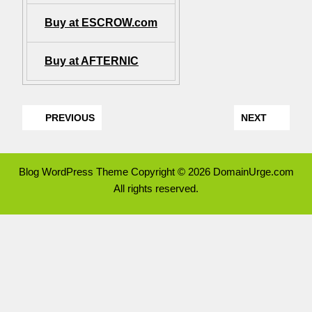
Buy at ESCROW.com
Buy at AFTERNIC
PREVIOUS
NEXT
Blog WordPress Theme
Copyright © 2026 DomainUrge.com
All rights reserved.