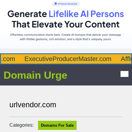
com
ExecutiveProducerMaster.com
Afflu
Domain Urge
urlvendor.com
Categories:
Domains For Sale