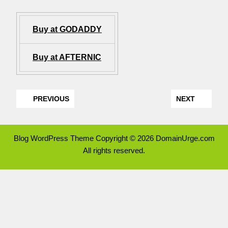
Buy at GODADDY
Buy at AFTERNIC
PREVIOUS
NEXT
Blog WordPress Theme
Copyright © 2026 DomainUrge.com
All rights reserved.