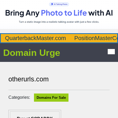
QuarterbackMaster.com
PositionMasterC
Domain Urge
otherurls.com
Categories:
Domains For Sale