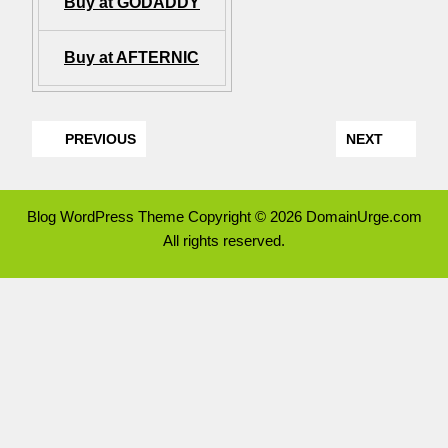
Buy at GODADDY
Buy at AFTERNIC
PREVIOUS
NEXT
Blog WordPress Theme
Copyright © 2026 DomainUrge.com
All rights reserved.