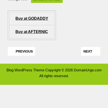
Buy at GODADDY
Buy at AFTERNIC
PREVIOUS
NEXT
Blog WordPress Theme
Copyright © 2026 DomainUrge.com
All rights reserved.