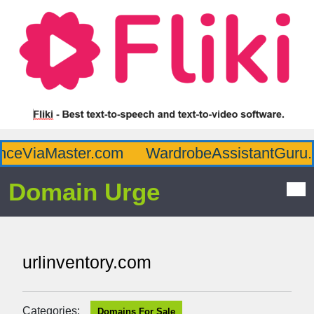
ceViaMaster.com
WardrobeAssistantGuru.c
Domain Urge
urlinventory.com
Categories:
Domains For Sale