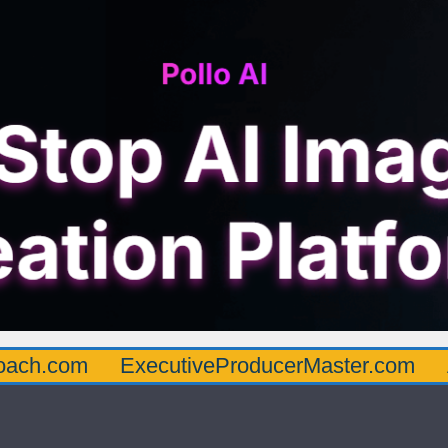
oach.com
ExecutiveProducerMaster.com