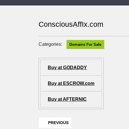
ConsciousAffIx.com
Categories:
Domains For Sale
Buy at GODADDY
Buy at ESCROW.com
Buy at AFTERNIC
PREVIOUS