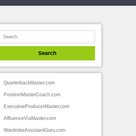
QuarterbackMaster.com
PositionMasterCoach.com
ExecutiveProducerMaster.com
AffluenceViaMaster.com
WardrobeAssistantGuru.com