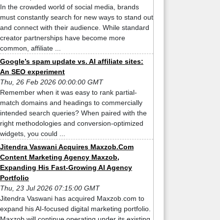
In the crowded world of social media, brands
must constantly search for new ways to stand out
and connect with their audience. While standard
creator partnerships have become more
common, affiliate ...
Google’s spam update vs. AI affiliate sites:
An SEO experiment
Thu, 26 Feb 2026 00:00:00 GMT
Remember when it was easy to rank partial-
match domains and headings to commercially
intended search queries? When paired with the
right methodologies and conversion-optimized
widgets, you could ...
Jitendra Vaswani Acquires Maxzob.Com
Content Marketing Agency Maxzob,
Expanding His Fast-Growing AI Agency
Portfolio
Thu, 23 Jul 2026 07:15:00 GMT
Jitendra Vaswani has acquired Maxzob.com to
expand his AI-focused digital marketing portfolio.
Maxzob will continue operating under its existing