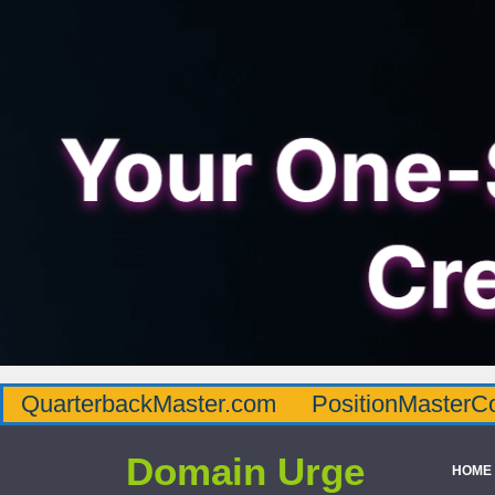
QuarterbackMaster.com
PositionMasterC
Domain Urge
HOME