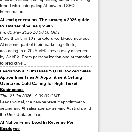
brand while integrating AI-powered SEO
infrastructure ...
AI lead generation: The strategic 2026 guide
to smarter pipeline growth
Fri, 01 May 2026 10:00:00 GMT
More than 8 in 10 marketers worldwide now use
AI in some part of their marketing efforts,
according to a 2025 McKinsey survey observed
by WebFX. From personalization and automation
to predictive ...
LeadsNow.ai Surpasses 50,000 Booked Sales
Appointments as AI Appointment Setting
Overtakes Cold Calling for High-Ticket
Businesses
Thu, 23 Jul 2026 19:09:00 GMT
LeadsNow.ai, the pay-per-result appointment-
setting and AI sales agency serving Australia and
the United States, has ...
AI-Native Firms Lead In Revenue Per
Employee