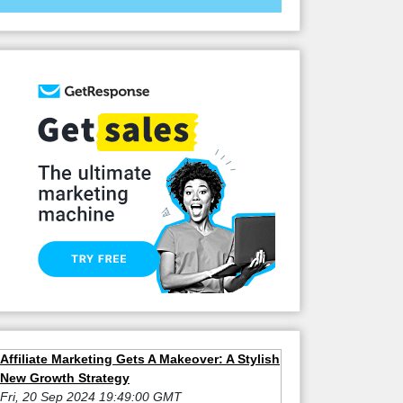
Affiliate Marketing Gets A Makeover: A Stylish
New Growth Strategy
Fri, 20 Sep 2024 19:49:00 GMT