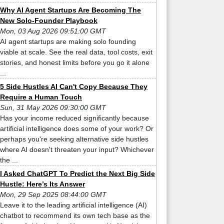
Why AI Agent Startups Are Becoming The
New Solo-Founder Playbook
Mon, 03 Aug 2026 09:51:00 GMT
AI agent startups are making solo founding
viable at scale. See the real data, tool costs, exit
stories, and honest limits before you go it alone
...
5 Side Hustles AI Can't Copy Because They
Require a Human Touch
Sun, 31 May 2026 09:30:00 GMT
Has your income reduced significantly because
artificial intelligence does some of your work? Or
perhaps you're seeking alternative side hustles
where AI doesn't threaten your input? Whichever
the ...
I Asked ChatGPT To Predict the Next Big Side
Hustle: Here’s Its Answer
Mon, 29 Sep 2025 08:44:00 GMT
Leave it to the leading artificial intelligence (AI)
chatbot to recommend its own tech base as the