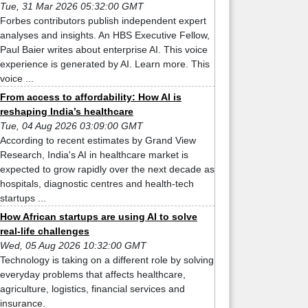
Tue, 31 Mar 2026 05:32:00 GMT
Forbes contributors publish independent expert
analyses and insights. An HBS Executive Fellow,
Paul Baier writes about enterprise AI. This voice
experience is generated by AI. Learn more. This
voice ...
From access to affordability: How AI is
reshaping India’s healthcare
Tue, 04 Aug 2026 03:09:00 GMT
According to recent estimates by Grand View
Research, India's AI in healthcare market is
expected to grow rapidly over the next decade as
hospitals, diagnostic centres and health-tech
startups ...
How African startups are using AI to solve
real-life challenges
Wed, 05 Aug 2026 10:32:00 GMT
Technology is taking on a different role by solving
everyday problems that affects healthcare,
agriculture, logistics, financial services and
insurance.