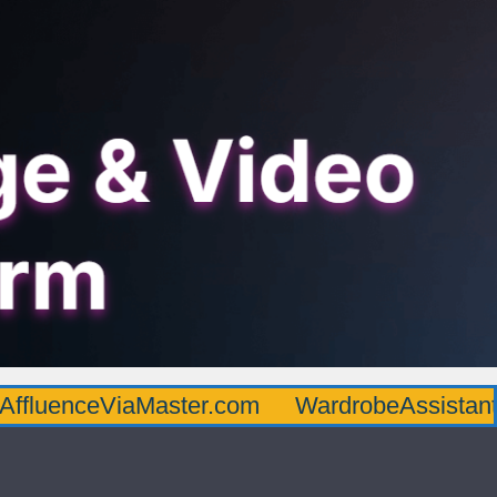
AffluenceViaMaster.com
WardrobeAssistan