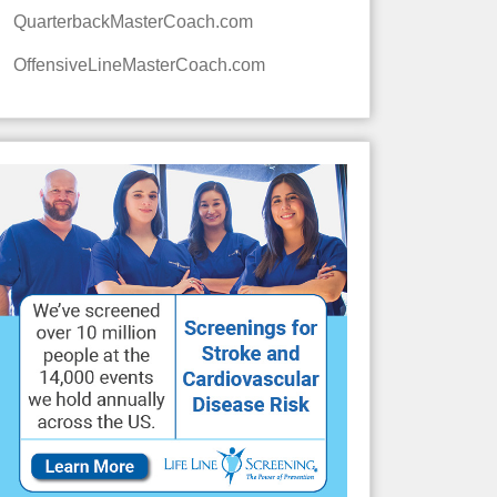
QuarterbackMasterCoach.com
OffensiveLineMasterCoach.com