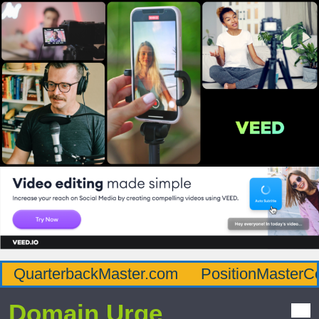
QuarterbackMaster.com
PositionMasterC
Domain Urge