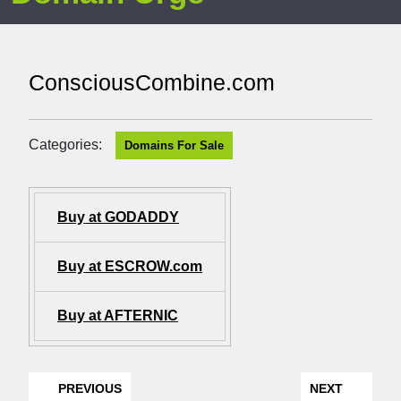
ConsciousCombine.com
Categories:
Domains For Sale
Buy at GODADDY
Buy at ESCROW.com
Buy at AFTERNIC
PREVIOUS
NEXT