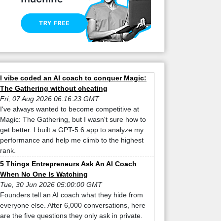
I vibe coded an AI coach to conquer Magic:
The Gathering without cheating
Fri, 07 Aug 2026 06:16:23 GMT
I've always wanted to become competitive at
Magic: The Gathering, but I wasn't sure how to
get better. I built a GPT-5.6 app to analyze my
performance and help me climb to the highest
rank.
5 Things Entrepreneurs Ask An AI Coach
When No One Is Watching
Tue, 30 Jun 2026 05:00:00 GMT
Founders tell an AI coach what they hide from
everyone else. After 6,000 conversations, here
are the five questions they only ask in private.