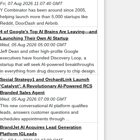
Fri, 07 Aug 2026 11:07:40 GMT
Y Combinator has been around since 2005,
helping launch more than 5,000 startups like
Reddit, DoorDash and Airbnb.
4 of Google’s Top AI Brains Are Leaving—and
Launching Their Own AI Startup
Wed, 05 Aug 2026 05:00:00 GMT
Jeff Dean and other high-profile Google
executives have founded Discovery Loop, a
startup that will seek AI-powered breakthroughs
in everything from drug discovery to chip design.
Social Strategy1 and OrchardLink Launch
‘Catalyst’: A Revolutionary AI-Powered RCS
Branded Sales Agent
Wed, 05 Aug 2026 07:09:00 GMT
This new conversational AI platform qualifies
leads, answers customer questions and
schedules appointments through ...
BrandJet AI Acquires Lead Generation
Platform IGLeads