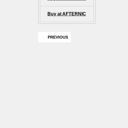
Buy at AFTERNIC
PREVIOUS