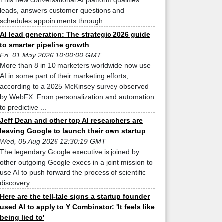
This new conversational AI platform qualifies
leads, answers customer questions and
schedules appointments through ...
AI lead generation: The strategic 2026 guide
to smarter pipeline growth
Fri, 01 May 2026 10:00:00 GMT
More than 8 in 10 marketers worldwide now use
AI in some part of their marketing efforts,
according to a 2025 McKinsey survey observed
by WebFX. From personalization and automation
to predictive ...
Jeff Dean and other top AI researchers are
leaving Google to launch their own startup
Wed, 05 Aug 2026 12:30:19 GMT
The legendary Google executive is joined by
other outgoing Google execs in a joint mission to
use AI to push forward the process of scientific
discovery.
Here are the tell-tale signs a startup founder
used AI to apply to Y Combinator: 'It feels like
being lied to'