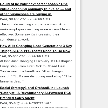
Could AI be your next career coach? One
virtual-coaching company thinks so — and
other businesses are buying in.
Wed, 09 Apr 2025 08:28:00 GMT
The virtual-coaching company is using AI to
make employee coaching more accessible and
effective. Some say it's increasing their
confidence at work.
How AI Is Changing Lead Generation: 3 Key
Things SEO & PPC Teams Need To Do Now
Sun, 05 Apr 2026 22:00:00 GMT
AI Isn’t Just Changing Discovery. It’s Reshaping
Every Step From First Click to Closed Deal.
You’ve seen the headlines. “AI is changing
search.” “LLMs are disrupting marketing.” “The
funnel is dead.” ...
Social Strategy1 and OrchardLink Launch
‘Catalyst’: A Revolutionary AI-Powered RCS
Branded Sales Agent
Wed, 05 Aug 2026 07:09:00 GMT