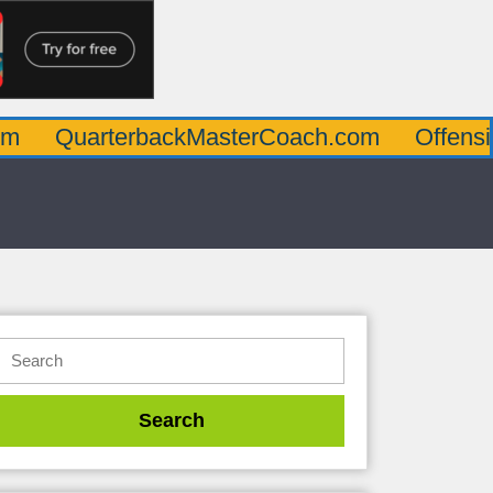
rterbackMasterCoach.com
OffensiveLineMa