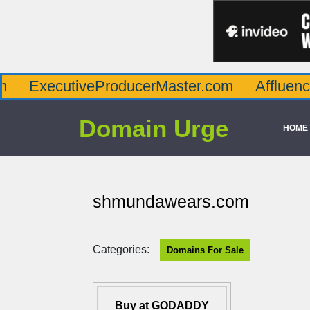
utiveProducerMaster.com
AffluenceViaMast
Domain Urge
HOME
shmundawears.com
Categories:
Domains For Sale
Buy at GODADDY