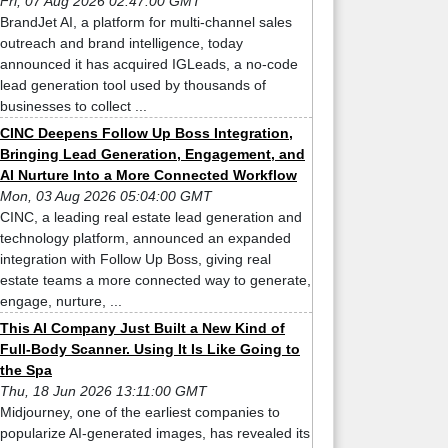
Fri, 07 Aug 2026 02:47:00 GMT
BrandJet AI, a platform for multi-channel sales
outreach and brand intelligence, today
announced it has acquired IGLeads, a no-code
lead generation tool used by thousands of
businesses to collect ...
CINC Deepens Follow Up Boss Integration,
Bringing Lead Generation, Engagement, and
AI Nurture Into a More Connected Workflow
Mon, 03 Aug 2026 05:04:00 GMT
CINC, a leading real estate lead generation and
technology platform, announced an expanded
integration with Follow Up Boss, giving real
estate teams a more connected way to generate,
engage, nurture, ...
This AI Company Just Built a New Kind of
Full-Body Scanner. Using It Is Like Going to
the Spa
Thu, 18 Jun 2026 13:11:00 GMT
Midjourney, one of the earliest companies to
popularize AI-generated images, has revealed its