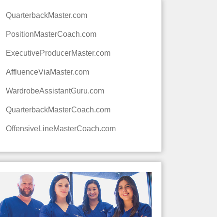
QuarterbackMaster.com
PositionMasterCoach.com
ExecutiveProducerMaster.com
AffluenceViaMaster.com
WardrobeAssistantGuru.com
QuarterbackMasterCoach.com
OffensiveLineMasterCoach.com