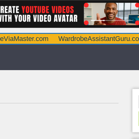
er.com
WardrobeAssistantGuru.com
Qua