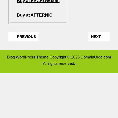
Buy at ESCROW.com
Buy at AFTERNIC
PREVIOUS
NEXT
Blog WordPress Theme
Copyright © 2026 DomainUrge.com
All rights reserved.