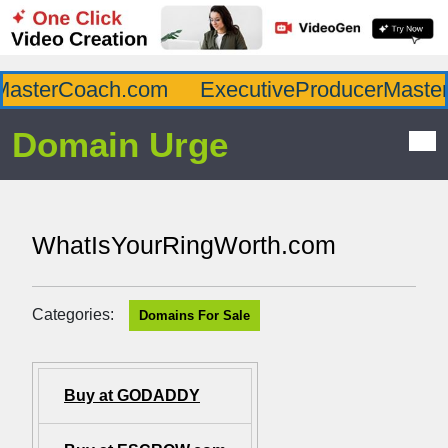
asterCoach.com
ExecutiveProducerMaster.
Domain Urge
WhatIsYourRingWorth.com
Categories:
Domains For Sale
Buy at GODADDY