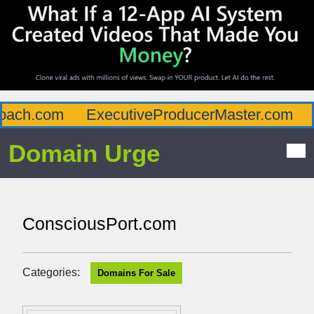
ach.com
ExecutiveProducerMaster.com
A
Domain Urge
ConsciousPort.com
Categories:
Domains For Sale