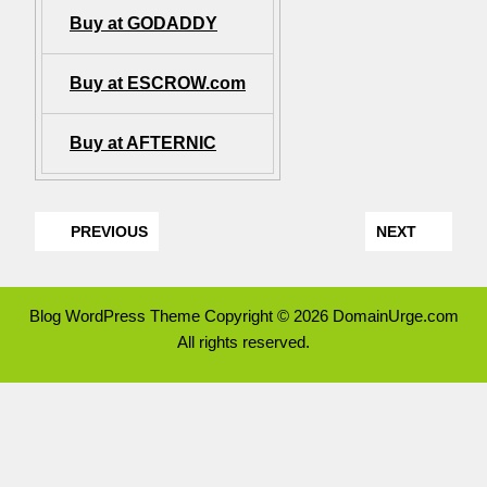
Buy at GODADDY
Buy at ESCROW.com
Buy at AFTERNIC
PREVIOUS
NEXT
Blog WordPress Theme
Copyright © 2026 DomainUrge.com
All rights reserved.