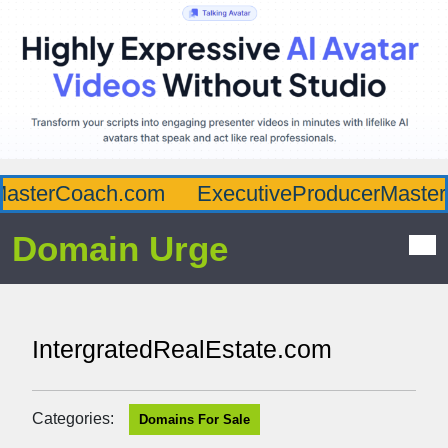
asterCoach.com
ExecutiveProducerMaster.
Domain Urge
IntergratedRealEstate.com
Categories:
Domains For Sale