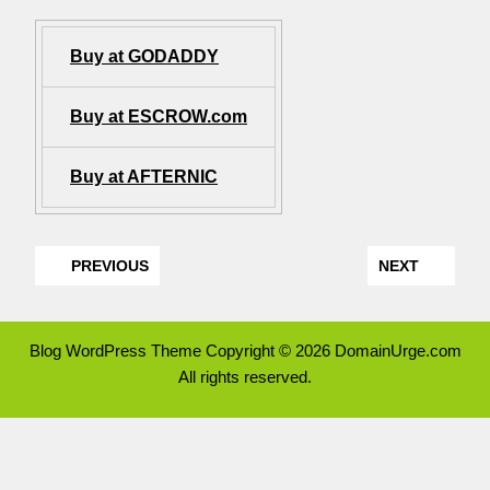
Buy at GODADDY
Buy at ESCROW.com
Buy at AFTERNIC
PREVIOUS
NEXT
Blog WordPress Theme
Copyright © 2026 DomainUrge.com
All rights reserved.