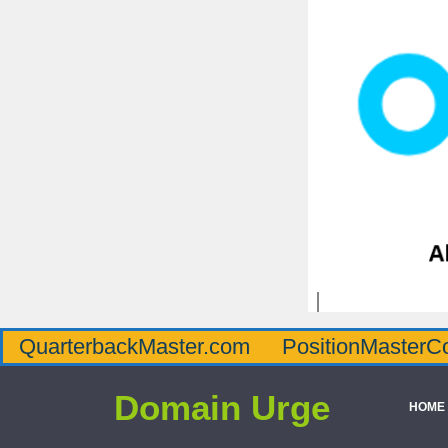
QuarterbackMaster.com
PositionMasterC
Domain Urge
HOME