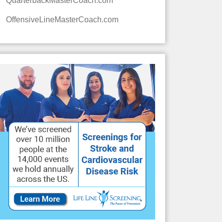
QuarterbackMasterCoach.com
OffensiveLineMasterCoach.com