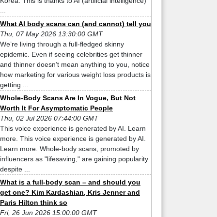
Korea. This is thanks to AI (artificial intelligence)
...
What AI body scans can (and cannot) tell you
Thu, 07 May 2026 13:30:00 GMT
We’re living through a full-fledged skinny
epidemic. Even if seeing celebrities get thinner
and thinner doesn’t mean anything to you, notice
how marketing for various weight loss products is
getting ...
Whole-Body Scans Are In Vogue, But Not
Worth It For Asymptomatic People
Thu, 02 Jul 2026 07:44:00 GMT
This voice experience is generated by AI. Learn
more. This voice experience is generated by AI.
Learn more. Whole-body scans, promoted by
influencers as "lifesaving," are gaining popularity
despite ...
What is a full-body scan – and should you
get one? Kim Kardashian, Kris Jenner and
Paris Hilton think so
Fri, 26 Jun 2026 15:00:00 GMT