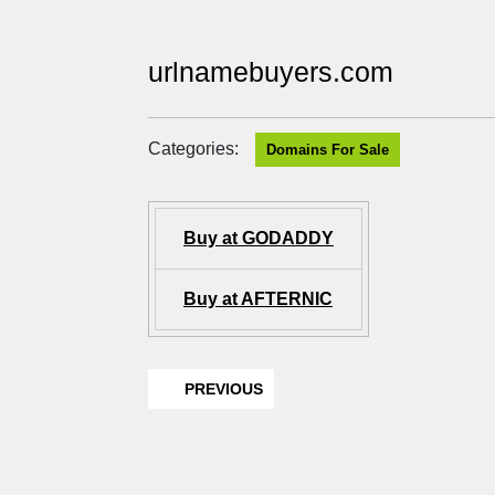
urlnamebuyers.com
Categories:
Domains For Sale
Buy at GODADDY
Buy at AFTERNIC
PREVIOUS