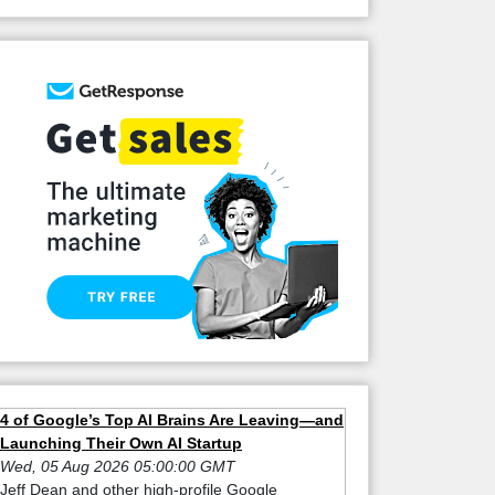
4 of Google’s Top AI Brains Are Leaving—and
Launching Their Own AI Startup
Wed, 05 Aug 2026 05:00:00 GMT
Jeff Dean and other high-profile Google