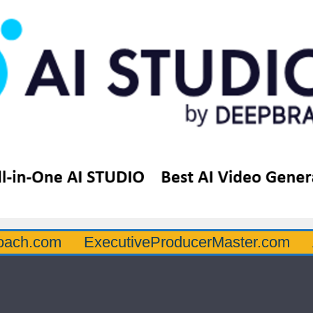
oach.com
ExecutiveProducerMaster.com