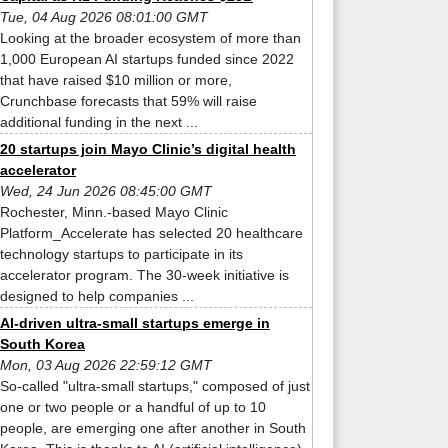
Tue, 04 Aug 2026 08:01:00 GMT
Looking at the broader ecosystem of more than
1,000 European AI startups funded since 2022
that have raised $10 million or more,
Crunchbase forecasts that 59% will raise
additional funding in the next ...
20 startups join Mayo Clinic’s digital health
accelerator
Wed, 24 Jun 2026 08:45:00 GMT
Rochester, Minn.-based Mayo Clinic
Platform_Accelerate has selected 20 healthcare
technology startups to participate in its
accelerator program. The 30-week initiative is
designed to help companies ...
AI-driven ultra-small startups emerge in
South Korea
Mon, 03 Aug 2026 22:59:12 GMT
So-called "ultra-small startups," composed of just
one or two people or a handful of up to 10
people, are emerging one after another in South