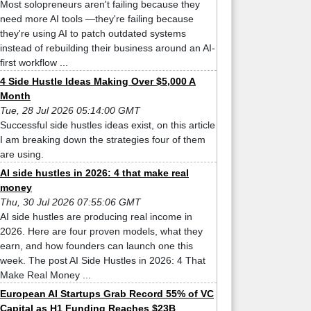
Most solopreneurs aren't failing because they
need more AI tools —they're failing because
they're using AI to patch outdated systems
instead of rebuilding their business around an AI-
first workflow ...
4 Side Hustle Ideas Making Over $5,000 A
Month
Tue, 28 Jul 2026 05:14:00 GMT
Successful side hustles ideas exist, on this article
I am breaking down the strategies four of them
are using.
AI side hustles in 2026: 4 that make real
money
Thu, 30 Jul 2026 07:55:06 GMT
AI side hustles are producing real income in
2026. Here are four proven models, what they
earn, and how founders can launch one this
week. The post AI Side Hustles in 2026: 4 That
Make Real Money ...
European AI Startups Grab Record 55% of VC
Capital as H1 Funding Reaches $23B