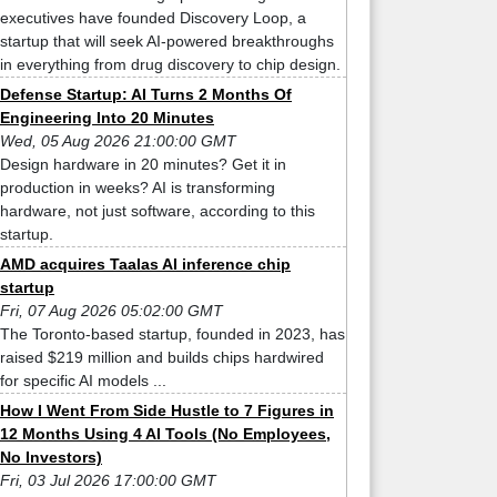
executives have founded Discovery Loop, a
startup that will seek AI-powered breakthroughs
in everything from drug discovery to chip design.
Defense Startup: AI Turns 2 Months Of
Engineering Into 20 Minutes
Wed, 05 Aug 2026 21:00:00 GMT
Design hardware in 20 minutes? Get it in
production in weeks? AI is transforming
hardware, not just software, according to this
startup.
AMD acquires Taalas AI inference chip
startup
Fri, 07 Aug 2026 05:02:00 GMT
The Toronto-based startup, founded in 2023, has
raised $219 million and builds chips hardwired
for specific AI models ...
How I Went From Side Hustle to 7 Figures in
12 Months Using 4 AI Tools (No Employees,
No Investors)
Fri, 03 Jul 2026 17:00:00 GMT