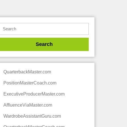
QuarterbackMaster.com
PositionMasterCoach.com
ExecutiveProducerMaster.com
AffluenceViaMaster.com
WardrobeAssistantGuru.com